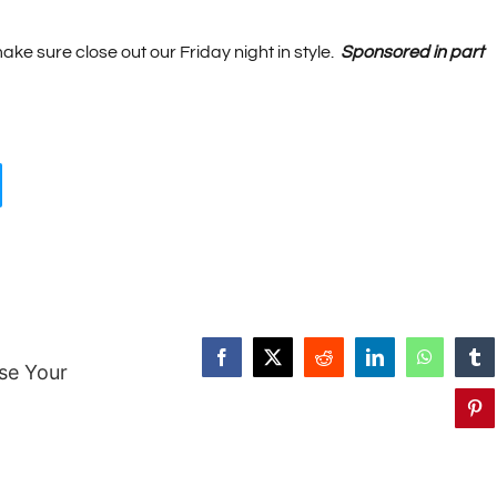
ake sure close out our Friday night in style.
Sponsored in part
Facebook
X
Reddit
LinkedIn
WhatsAp
Tu
se Your
Pin