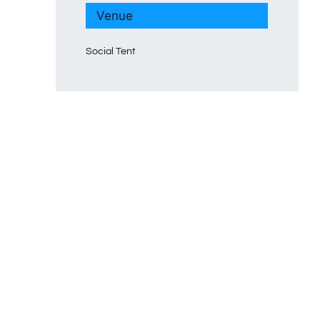
Venue
Social Tent
p
mblr
terest