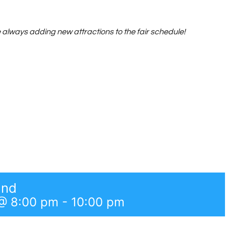
always adding new attractions to the fair schedule!
and
@ 8:00 pm
-
10:00 pm