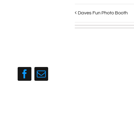
Daves Fun Photo Booth