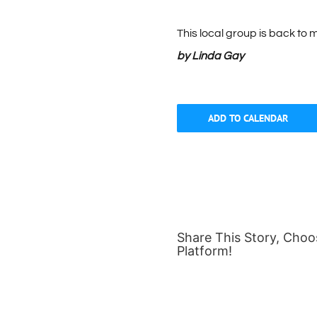
This local group is back to m
by Linda Gay
ADD TO CALENDAR
Share This Story, Choo
Platform!