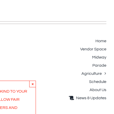
Home
Vendor Space
Midway
Parade
Agriculture
Schedule
×
About Us
 KIND TO YOUR
News & Updates
LLOW FAIR
ERS AND