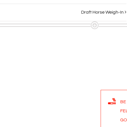
Draft Horse Weigh-In
BE
FE
GO