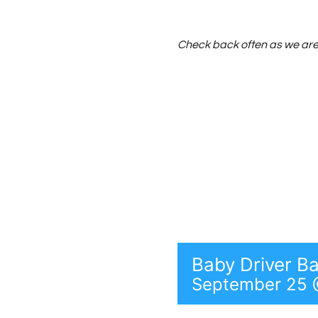
Skip
to
Check back often as we are 
content
Baby Driver B
September 25 