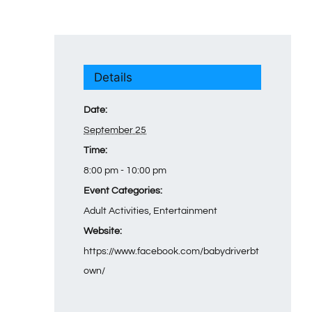
Details
Date:
September 25
Time:
8:00 pm - 10:00 pm
Event Categories:
Adult Activities
,
Entertainment
Website:
https://www.facebook.com/babydriverbt
own/